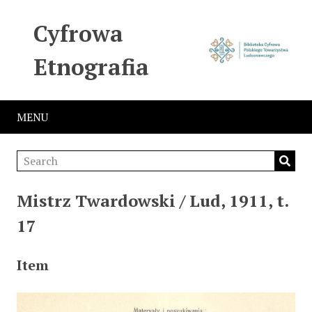
Cyfrowa
Etnografia
MENU
Mistrz Twardowski / Lud, 1911, t.
17
Item