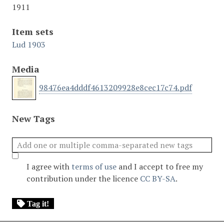
1911
Item sets
Lud 1903
Media
98476ea4dddf4613209928e8cec17c74.pdf
New Tags
I agree with
terms of use
and I accept to free my
contribution under the licence
CC BY-SA
.
Tag it!