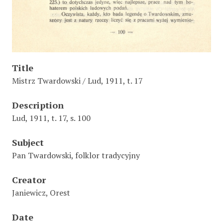
Title
Mistrz Twardowski / Lud, 1911, t. 17
Description
Lud, 1911, t. 17, s. 100
Subject
Pan Twardowski, folklor tradycyjny
Creator
Janiewicz, Orest
Date