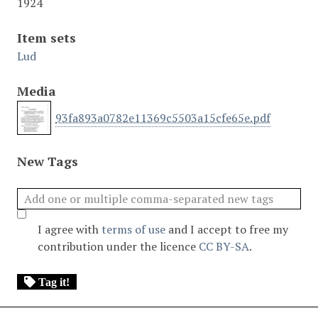
1924
Item sets
Lud
Media
93fa893a0782e11369c5503a15cfe65e.pdf
New Tags
I agree with
terms of use
and I accept to free my
contribution under the licence
CC BY-SA
.
Tag it!