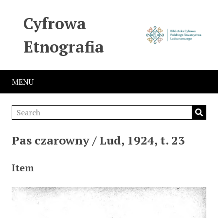
Cyfrowa
Etnografia
MENU
Pas czarowny / Lud, 1924, t. 23
Item