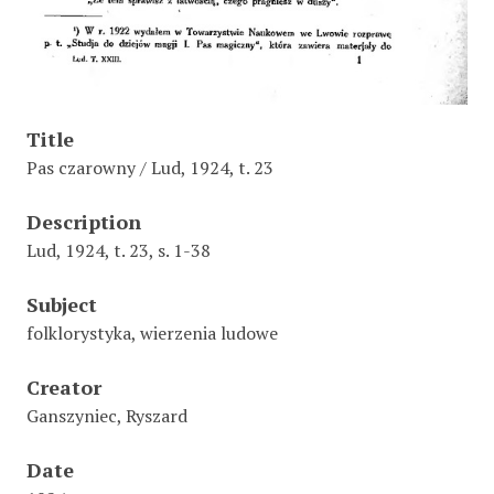
Title
Pas czarowny / Lud, 1924, t. 23
Description
Lud, 1924, t. 23, s. 1-38
Subject
folklorystyka, wierzenia ludowe
Creator
Ganszyniec, Ryszard
Date