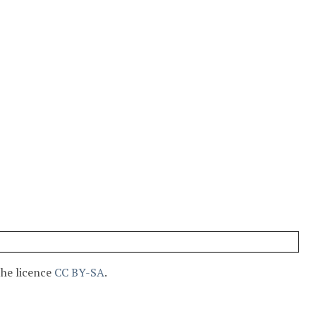
the licence
CC BY-SA
.