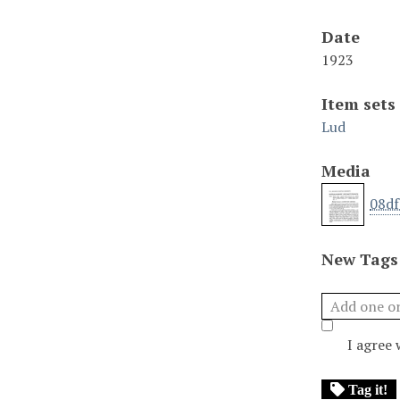
Date
1923
Item sets
Lud
Media
08df
New Tags
I agree
Tag it!