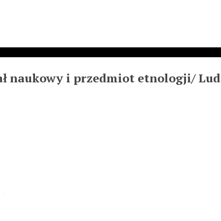
ł naukowy i przedmiot etnologji/ Lud, 