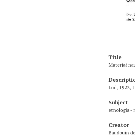
Title
Materjał nau
Descripti
Lud, 1923, t.
Subject
etnologia -
Creator
Baudouin de