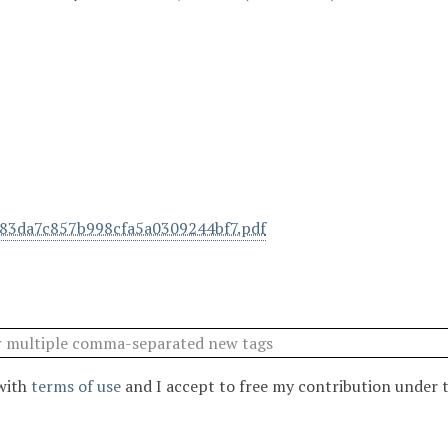
83da7c857b998cfa5a0309244bf7.pdf
 with
terms of use
and I accept to free my contribution under 