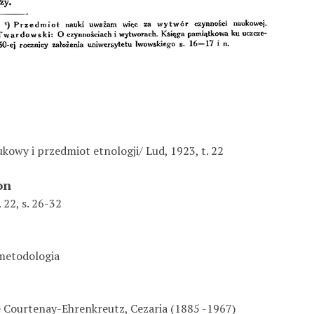
kowy i przedmiot etnologji/ Lud, 1923, t. 22
on
 22, s. 26-32
 metodologia
 Courtenay-Ehrenkreutz, Cezaria (1885 -1967)