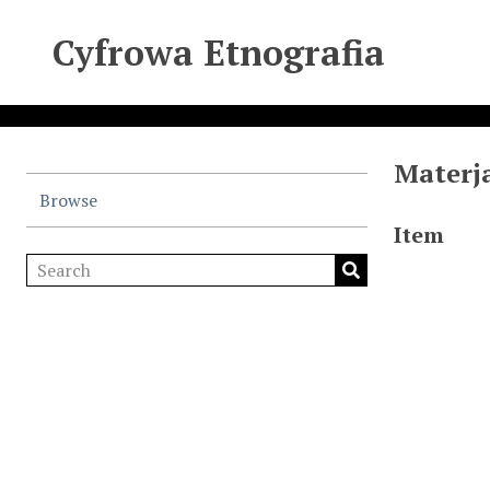
Cyfrowa Etnografia
Materja
Browse
Item