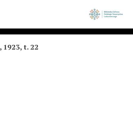
1923, t. 22