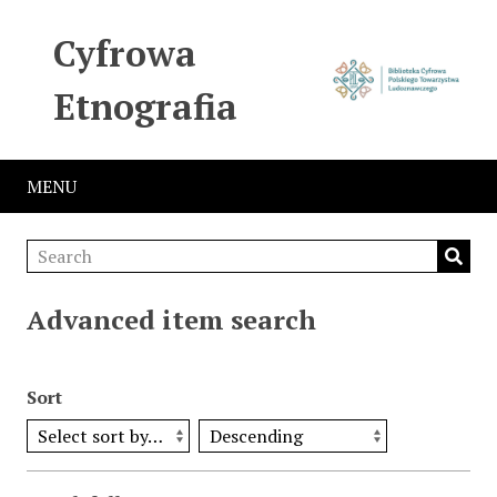
Cyfrowa
Etnografia
MENU
Advanced item search
Sort