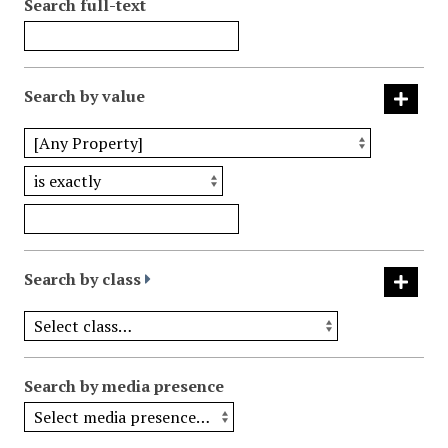
Search full-text
Search by value
Search by class
Search by media presence