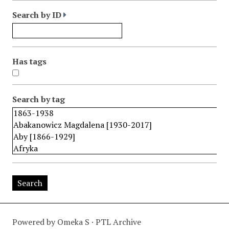
Search by ID
Has tags
Search by tag
Powered by Omeka S · PTL Archive