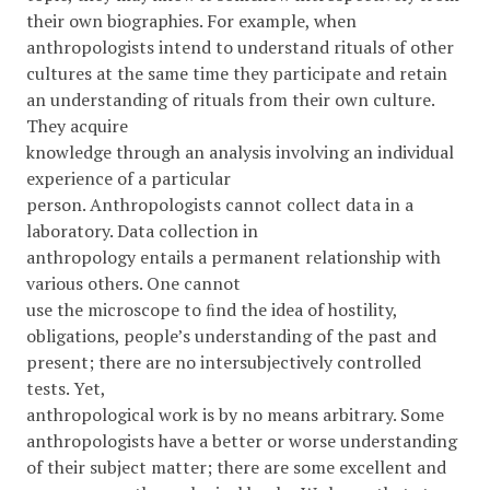
their own biographies. For example, when
anthropologists intend to understand rituals of other
cultures at the same time they participate and retain
an understanding of rituals from their own culture.
They acquire
knowledge through an analysis involving an individual
experience of a particular
person. Anthropologists cannot collect data in a
laboratory. Data collection in
anthropology entails a permanent relationship with
various others. One cannot
use the microscope to ﬁnd the idea of hostility,
obligations, people’s understanding of the past and
present; there are no intersubjectively controlled
tests. Yet,
anthropological work is by no means arbitrary. Some
anthropologists have a better or worse understanding
of their subject matter; there are some excellent and