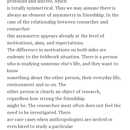
profound and sincere, which
is totally symmetrical. Thus we may assume there is
always an element of asymmetry in friendship. In the
case of the relationship between researcher and
researchee
this asymmetry appears already at the level of
motivations, aims, and expectations.
The difference in motivations on both sides are
endemic to the ﬁeldwork situation. There is a person
who is studying someone else’s life, and they want to
know
something about the other person, their everyday life,
environment and so on. The
other person is clearly an object of research,
regardless how strong the friendship
might be. The researchee most often does not feel the
need to be investigated. There
are rare cases when anthropologists are invited or
even hired to study a particular