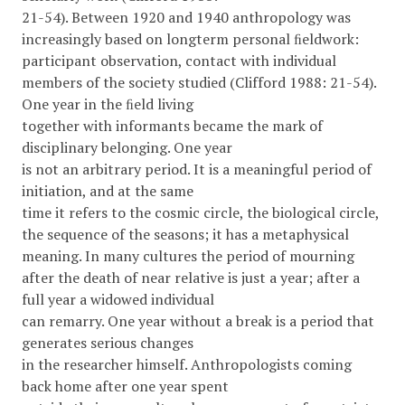
21-54). Between 1920 and 1940 anthropology was
increasingly based on longterm personal ﬁeldwork:
participant observation, contact with individual
members of the society studied (Clifford 1988: 21-54).
One year in the ﬁeld living
together with informants became the mark of
disciplinary belonging. One year
is not an arbitrary period. It is a meaningful period of
initiation, and at the same
time it refers to the cosmic circle, the biological circle,
the sequence of the seasons; it has a metaphysical
meaning. In many cultures the period of mourning
after the death of near relative is just a year; after a
full year a widowed individual
can remarry. One year without a break is a period that
generates serious changes
in the researcher himself. Anthropologists coming
back home after one year spent