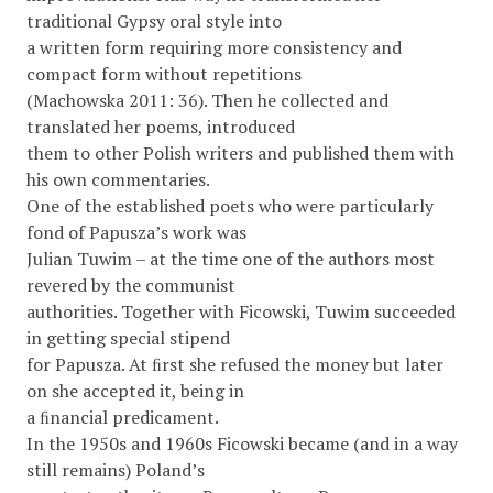
traditional Gypsy oral style into
a written form requiring more consistency and
compact form without repetitions
(Machowska 2011: 36). Then he collected and
translated her poems, introduced
them to other Polish writers and published them with
his own commentaries.
One of the established poets who were particularly
fond of Papusza’s work was
Julian Tuwim – at the time one of the authors most
revered by the communist
authorities. Together with Ficowski, Tuwim succeeded
in getting special stipend
for Papusza. At ﬁrst she refused the money but later
on she accepted it, being in
a ﬁnancial predicament.
In the 1950s and 1960s Ficowski became (and in a way
still remains) Poland’s