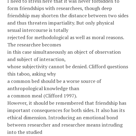
I need to stress here that it was never forbidden to
form friendships with researchees, though deep
friendship may shorten the distance between two sides
and thus threaten impartiality. But only physical
sexual intercourse is totally
rejected for methodological as well as moral reasons.
The researchee becomes
in this case simultaneously an object of observation
and subject of interaction,
whose subjectivity cannot be denied. Clifford questions
this taboo, asking why
a common bed should be a worse source of
anthropological knowledge than
a common meal (Clifford 1997).
However, it should be remembered that friendship has
important consequences for both sides. It also has its
ethical dimension. Introducing an emotional bond
between researcher and researchee means intruding
into the studied