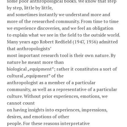
some poor anthropological books. We know that step
by step, little by little,
and sometimes instantly we understand more and
more of the researched community. From time to time
we experience discoveries, and we feel an obligation
to explain what we see in the ﬁeld to the outside world.
Many years ago Robert Redﬁeld (1947, 1956) admitted
that anthropologists’
most important research tool is their own nature. By
nature he meant more than
biological „equipment”; rather it constitutes a sort of
cultural „equipment” of the
anthropologist as a member of a particular
community, as well as a representative of a particular
culture. Without prior experiences, emotions, we
cannot count
on having insights into experiences, impressions,
desires, and emotions of other
people. For these reasons interpretative