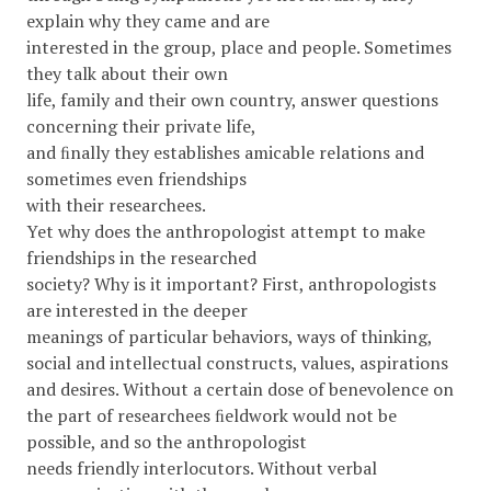
explain why they came and are
interested in the group, place and people. Sometimes
they talk about their own
life, family and their own country, answer questions
concerning their private life,
and ﬁnally they establishes amicable relations and
sometimes even friendships
with their researchees.
Yet why does the anthropologist attempt to make
friendships in the researched
society? Why is it important? First, anthropologists
are interested in the deeper
meanings of particular behaviors, ways of thinking,
social and intellectual constructs, values, aspirations
and desires. Without a certain dose of benevolence on
the part of researchees ﬁeldwork would not be
possible, and so the anthropologist
needs friendly interlocutors. Without verbal