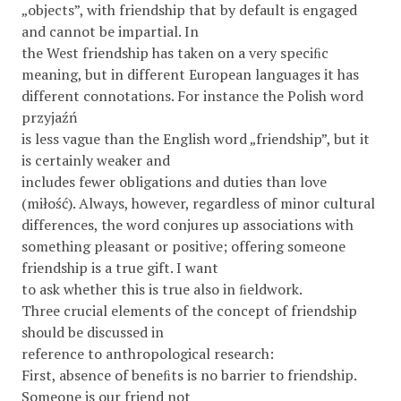
„objects”, with friendship that by default is engaged
and cannot be impartial. In
the West friendship has taken on a very speciﬁc
meaning, but in different European languages it has
different connotations. For instance the Polish word
przyjaźń
is less vague than the English word „friendship”, but it
is certainly weaker and
includes fewer obligations and duties than love
(miłość). Always, however, regardless of minor cultural
differences, the word conjures up associations with
something pleasant or positive; offering someone
friendship is a true gift. I want
to ask whether this is true also in ﬁeldwork.
Three crucial elements of the concept of friendship
should be discussed in
reference to anthropological research:
First, absence of beneﬁts is no barrier to friendship.
Someone is our friend not