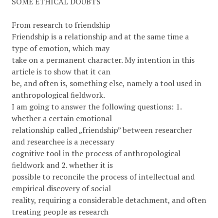
SOME ETHICAL DOUBTS
From research to friendship
Friendship is a relationship and at the same time a
type of emotion, which may
take on a permanent character. My intention in this
article is to show that it can
be, and often is, something else, namely a tool used in
anthropological ﬁeldwork.
I am going to answer the following questions: 1.
whether a certain emotional
relationship called „friendship” between researcher
and researchee is a necessary
cognitive tool in the process of anthropological
ﬁeldwork and 2. whether it is
possible to reconcile the process of intellectual and
empirical discovery of social
reality, requiring a considerable detachment, and often
treating people as research