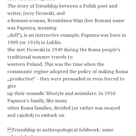
The story of friendship between a Polish poet and
writer, Jerzy Ficowski, and
a Romani woman, Bronisława Wajs (her Romani name
was Papusza, meaning
„doll”), is an instructive example. Papusza was born in
1909 (or 1910) in Lublin.
She met Ficowski in 1949 during the Roma people’s
traditional summer travels to
western Poland. This was the time when the
communist regime adopted the policy of making Roma
„productive” – they were persuaded or even forced to
give
up their nomadic lifestyle and assimilate. In 1950
Papusza’s family, like many
other Roma families, decided (or rather was swayed
and cajoled) to embark on
Friendship in anthropological ﬁeldwork: some