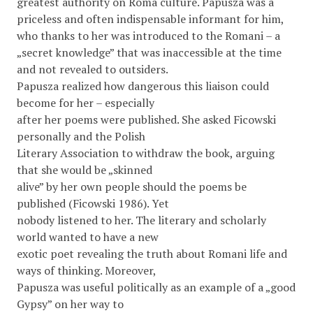
greatest authority on Roma culture. Papusza was a
priceless and often indispensable informant for him,
who thanks to her was introduced to the Romani – a
„secret knowledge” that was inaccessible at the time
and not revealed to outsiders.
Papusza realized how dangerous this liaison could
become for her – especially
after her poems were published. She asked Ficowski
personally and the Polish
Literary Association to withdraw the book, arguing
that she would be „skinned
alive” by her own people should the poems be
published (Ficowski 1986). Yet
nobody listened to her. The literary and scholarly
world wanted to have a new
exotic poet revealing the truth about Romani life and
ways of thinking. Moreover,
Papusza was useful politically as an example of a „good
Gypsy” on her way to