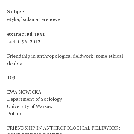
Subject
etyka, badania terenowe
extracted text
Lud, t. 96, 2012
Friendship in anthropological ﬁeldwork: some ethical
doubts
109
EWA NOWICKA
Department of Sociology
University of Warsaw
Poland
FRIENDSHIP IN ANTHROPOLOGICAL FIELDWORK: