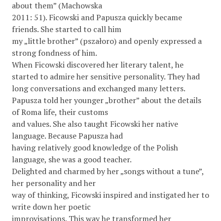
about them” (Machowska
2011: 51). Ficowski and Papusza quickly became
friends. She started to call him
my „little brother” (pszałoro) and openly expressed a
strong fondness of him.
When Ficowski discovered her literary talent, he
started to admire her sensitive personality. They had
long conversations and exchanged many letters.
Papusza told her younger „brother” about the details
of Roma life, their customs
and values. She also taught Ficowski her native
language. Because Papusza had
having relatively good knowledge of the Polish
language, she was a good teacher.
Delighted and charmed by her „songs without a tune”,
her personality and her
way of thinking, Ficowski inspired and instigated her to
write down her poetic
improvisations. This way he transformed her