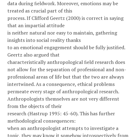
data during ﬁeldwork. Moreover, emotions may be
treated as crucial part of this
process. If Clifford Geertz (2000) is correct in saying
that an impartial attitude
is neither natural nor easy to maintain, gathering
insights into social reality thanks
to an emotional engagement should be fully justiﬁed.
Geertz also argued that
characteristically anthropological ﬁeld research does
not allow for the separation of professional and non-
professional areas of life but that the two are always
intertwined. As a consequence, ethical problems
permeate every stage of anthropological research.
Anthropologists themselves are not very different
from the objects of their
research (Hastrup 1995: 45-60). This has further
methodological consequences:
when an anthropologist attempts to investigate a
topic, they may know it somehow introspectively from