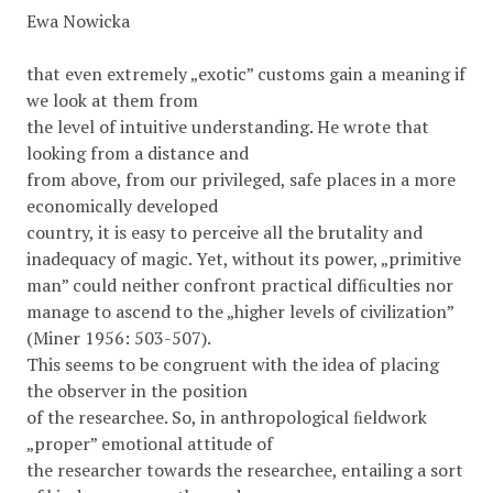
Ewa Nowicka
that even extremely „exotic” customs gain a meaning if
we look at them from
the level of intuitive understanding. He wrote that
looking from a distance and
from above, from our privileged, safe places in a more
economically developed
country, it is easy to perceive all the brutality and
inadequacy of magic. Yet, without its power, „primitive
man” could neither confront practical difﬁculties nor
manage to ascend to the „higher levels of civilization”
(Miner 1956: 503-507).
This seems to be congruent with the idea of placing
the observer in the position
of the researchee. So, in anthropological ﬁeldwork
„proper” emotional attitude of
the researcher towards the researchee, entailing a sort