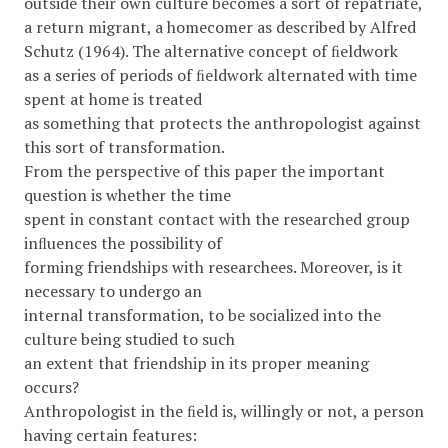
outside their own culture becomes a sort of repatriate,
a return migrant, a homecomer as described by Alfred
Schutz (1964). The alternative concept of ﬁeldwork
as a series of periods of ﬁeldwork alternated with time
spent at home is treated
as something that protects the anthropologist against
this sort of transformation.
From the perspective of this paper the important
question is whether the time
spent in constant contact with the researched group
inﬂuences the possibility of
forming friendships with researchees. Moreover, is it
necessary to undergo an
internal transformation, to be socialized into the
culture being studied to such
an extent that friendship in its proper meaning
occurs?
Anthropologist in the ﬁeld is, willingly or not, a person
having certain features: