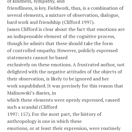
of kindness, sympathy, and
friendliness, is key. Fieldwork, thus, is a combination of
several elements, a mixture of observation, dialogue,
hard work and friendship (Clifford 1997).
James Clifford is clear about the fact that emotions are
an indispensable element of the cognitive process,
though he admits that these should take the form
of controlled empathy. However, publicly expressed
statements cannot be based
exclusively on these emotions. A frustrated author, not
delighted with the negative attitudes of the objects of
their observation, is likely to be ignored and her
work unpublished. It was precisely for this reason that
Malinowski’s diaries, in
which these elements were openly expressed, caused
such a scandal (Clifford
1997: 157). For the most part, the history of
anthropology is one in which these
emotions, or at least their expression, were routinely