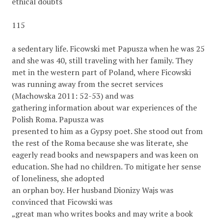
ethical doubts
115
a sedentary life. Ficowski met Papusza when he was 25
and she was 40, still traveling with her family. They
met in the western part of Poland, where Ficowski
was running away from the secret services
(Machowska 2011: 52-53) and was
gathering information about war experiences of the
Polish Roma. Papusza was
presented to him as a Gypsy poet. She stood out from
the rest of the Roma because she was literate, she
eagerly read books and newspapers and was keen on
education. She had no children. To mitigate her sense
of loneliness, she adopted
an orphan boy. Her husband Dionizy Wajs was
convinced that Ficowski was
„great man who writes books and may write a book