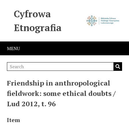
Cyfrowa
Etnografia
MENU
Friendship in anthropological
fieldwork: some ethical doubts /
Lud 2012, t. 96
Item