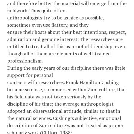
and therefore better the material will emerge from the
ﬁeldwork. Thus quite often
anthropologists try to be as nice as possible,
sometimes even use ﬂattery, and they
ensure their hosts about their best intentions, respect,
admiration and genuine interest. The researchees are
entitled to treat all of this as proof of friendship, even
though all of them are elements of well-trained
professionalism.
During the early years of our discipline there was little
support for personal
contacts with researchees. Frank Hamilton Cushing
became so close, so immersed within Zuni culture, that
his ﬁeld data was not taken seriously by the
discipline of his time; the average anthropologist
adopted an observational attitude, similar to that in
the natural sciences. Cushing’s subjective, emotional
description of Zuni culture was not treated as proper
scholarly work (Clifford 1988: