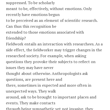
suppressed. To be scholarly
meant to be, effectively, without emotions. Only
recently have emotions begun
to be perceived as an element of scientiﬁc research.
Can thus this recognition be
extended to those emotions associated with
friendship?
Fieldwork entails an interaction with researchees. As a
side effect, the ﬁeldworker may trigger changes in the
researched society. For example, when asking
questions they provoke their subjects to reﬂect on
issues they may have never
thought about otherwise. Anthropologists ask
questions, are present here and
there, sometimes in expected and more often in
unexpected ways. They walk
around, ask to be brought to important places and
events. They make contacts
through being sympathetic yet not invasive, they