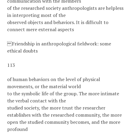
communication with the members
of the researched society anthropologists are helpless
in interpreting most of the
observed objects and behaviors. It is difﬁcult to
connect mere external aspects
Friendship in anthropological ﬁeldwork: some
ethical doubts
113
of human behaviors on the level of physical
movements, or the material world
to the symbolic life of the group. The more intimate
the verbal contact with the
studied society, the more trust the researcher
establishes with the researched community, the more
open the studied community becomes, and the more
profound