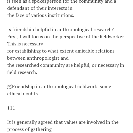
is seen as a spokesperson for the community and a
defendant of their interests in
the face of various institutions.
Is friendship helpful in anthropological research?
First, I will focus on the perspective of the ﬁeldworker.
This is necessary
for establishing to what extent amicable relations
between anthropologist and
the researched community are helpful, or necessary in
ﬁeld research.
Friendship in anthropological ﬁeldwork: some
ethical doubts
111
It is generally agreed that values are involved in the
process of gathering