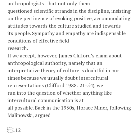
anthropologists – but not only them –
questioned scientiﬁc strands in the discipline, insisting
on the pertinence of evoking positive, accommodating
attitudes towards the culture studied and towards
its people. Sympathy and empathy are indispensable
conditions of effective ﬁeld
research.
If we accept, however, James Clifford’s claim about
anthropological authority, namely that an
interpretative theory of culture is doubtful in our
times because we usually doubt intercultural
representations (Clifford 1988: 21-54), we
run into the question of whether anything like
intercultural communication is at
all possible. Back in the 1950s, Horace Miner, following
Malinowski, argued
112