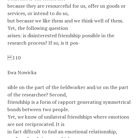
because they are resourceful for us, offer us goods or
services, or intend to do so,
but because we like them and we think well of them.
Yet, the following question
arises: is disinterested friendship possible in the
research process? If so, is it pos-
110
Ewa Nowicka
sible on the part of the ﬁeldworker and/or on the part
of the researchee? Second,
friendship is a form of rapport generating symmetrical
bonds between two people.
Yet, we know of unilateral friendships where emotions
are not reciprocated. It is
in fact difﬁcult to ﬁnd an emotional relationship,