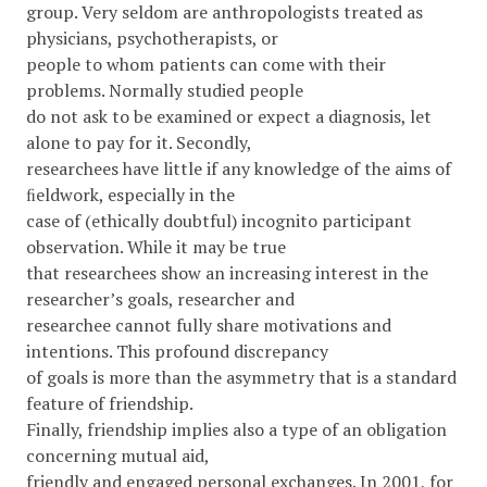
group. Very seldom are anthropologists treated as
physicians, psychotherapists, or
people to whom patients can come with their
problems. Normally studied people
do not ask to be examined or expect a diagnosis, let
alone to pay for it. Secondly,
researchees have little if any knowledge of the aims of
ﬁeldwork, especially in the
case of (ethically doubtful) incognito participant
observation. While it may be true
that researchees show an increasing interest in the
researcher’s goals, researcher and
researchee cannot fully share motivations and
intentions. This profound discrepancy
of goals is more than the asymmetry that is a standard
feature of friendship.
Finally, friendship implies also a type of an obligation
concerning mutual aid,
friendly and engaged personal exchanges. In 2001, for