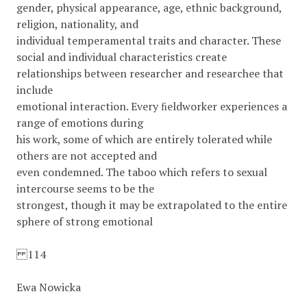
gender, physical appearance, age, ethnic background,
religion, nationality, and
individual temperamental traits and character. These
social and individual characteristics create
relationships between researcher and researchee that
include
emotional interaction. Every ﬁeldworker experiences a
range of emotions during
his work, some of which are entirely tolerated while
others are not accepted and
even condemned. The taboo which refers to sexual
intercourse seems to be the
strongest, though it may be extrapolated to the entire
sphere of strong emotional
114
Ewa Nowicka