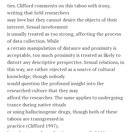
ties. Clifford comments on this taboo with irony,
writing that ﬁeld researchers
may love but they cannot desire the objects of their
interest. Sexual involvement
is usually treated as too strong, affecting the process
of data collection. While
a certain manipulation of distance and proximity is
acceptable, too much proximity is treated as likely to
distort any descriptive perspective. Sexual relations, in
this way, are rather rejected as a source of cultural
knowledge, though nobody
would question the profound insight into the
researched culture that they may
afford the researcher. The same applies to undergoing
trance during native rituals
or using hallucinogenic drugs, though both of these
taboos are transgressed in
practice (Clifford 1997).