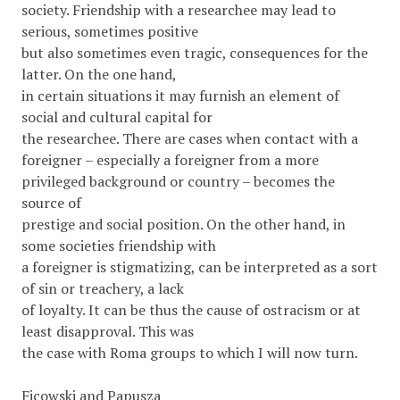
society. Friendship with a researchee may lead to
serious, sometimes positive
but also sometimes even tragic, consequences for the
latter. On the one hand,
in certain situations it may furnish an element of
social and cultural capital for
the researchee. There are cases when contact with a
foreigner – especially a foreigner from a more
privileged background or country – becomes the
source of
prestige and social position. On the other hand, in
some societies friendship with
a foreigner is stigmatizing, can be interpreted as a sort
of sin or treachery, a lack
of loyalty. It can be thus the cause of ostracism or at
least disapproval. This was
the case with Roma groups to which I will now turn.
Ficowski and Papusza