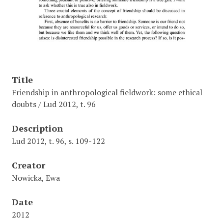
Title
Friendship in anthropological fieldwork: some ethical
doubts / Lud 2012, t. 96
Description
Lud 2012, t. 96, s. 109-122
Creator
Nowicka, Ewa
Date
2012