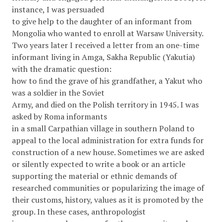
instance, I was persuaded
to give help to the daughter of an informant from
Mongolia who wanted to enroll at Warsaw University.
Two years later I received a letter from an one-time
informant living in Amga, Sakha Republic (Yakutia)
with the dramatic question:
how to ﬁnd the grave of his grandfather, a Yakut who
was a soldier in the Soviet
Army, and died on the Polish territory in 1945. I was
asked by Roma informants
in a small Carpathian village in southern Poland to
appeal to the local administration for extra funds for
construction of a new house. Sometimes we are asked
or silently expected to write a book or an article
supporting the material or ethnic demands of
researched communities or popularizing the image of
their customs, history, values as it is promoted by the
group. In these cases, anthropologist