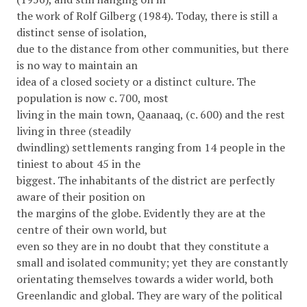
the work of Rolf Gilberg (1984). Today, there is still a
distinct sense of isolation,
due to the distance from other communities, but there
is no way to maintain an
idea of a closed society or a distinct culture. The
population is now c. 700, most
living in the main town, Qaanaaq, (c. 600) and the rest
living in three (steadily
dwindling) settlements ranging from 14 people in the
tiniest to about 45 in the
biggest. The inhabitants of the district are perfectly
aware of their position on
the margins of the globe. Evidently they are at the
centre of their own world, but
even so they are in no doubt that they constitute a
small and isolated community; yet they are constantly
orientating themselves towards a wider world, both
Greenlandic and global. They are wary of the political