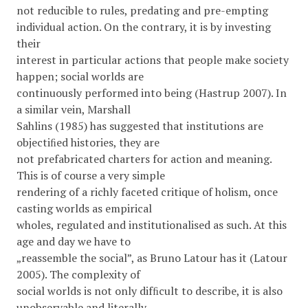
not reducible to rules, predating and pre-empting
individual action. On the contrary, it is by investing
their
interest in particular actions that people make society
happen; social worlds are
continuously performed into being (Hastrup 2007). In
a similar vein, Marshall
Sahlins (1985) has suggested that institutions are
objectiﬁed histories, they are
not prefabricated charters for action and meaning.
This is of course a very simple
rendering of a richly faceted critique of holism, once
casting worlds as empirical
wholes, regulated and institutionalised as such. At this
age and day we have to
„reassemble the social”, as Bruno Latour has it (Latour
2005). The complexity of
social worlds is not only difﬁcult to describe, it is also
unobservable and literally