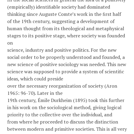
(empirically) identiﬁable society had dominated
thinking since Auguste Comte’s work in the ﬁrst half
of the 19th century, suggesting a development of
human thought from its theological and metaphysical
stages to its positive stage, where society was founded
on
science, industry and positive politics. For the new
social order to be properly understood and founded, a
new science of positive sociology was needed. This new
science was supposed to provide a system of scientiﬁc
ideas, which could preside
over the necessary reorganization of society (Aron
1965: 96-70). Later in the
19th century, Émile Durkheim (1895) took this further
in his work on the sociological method, giving logical
priority to the collective over the individual, and
from where he proceeded to discuss the distinction
between modern and primitive societies. This is all very