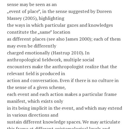
sense may be seen as an
„event of place”, in the sense suggested by Doreen
Massey (2005), highlighting
the ways in which particular gazes and knowledges
constitute the „same” location
as different places (see also James 2000); each of them
may even be differently
charged emotionally (Hastrup 2010). In
anthropological ﬁeldwork, multiple social
encounters make the anthropologist realize that the
relevant ﬁeld is produced in
action and conversation. Even if there is no culture in
the sense of a given scheme,
each event and each action makes a particular frame
manifest, which exists only
in its being implicit in the event, and which may extend
in various directions and
sustain different knowledge spaces. We may articulate
this frame at different epistemological levels and