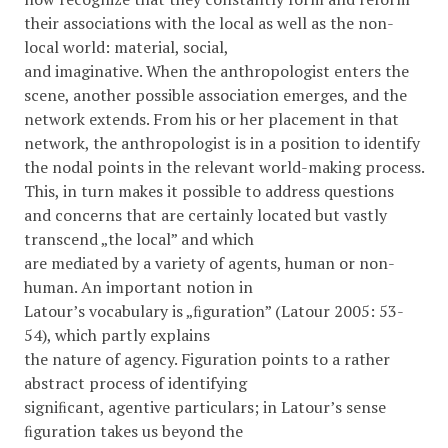
their associations with the local as well as the non-
local world: material, social,
and imaginative. When the anthropologist enters the
scene, another possible association emerges, and the
network extends. From his or her placement in that
network, the anthropologist is in a position to identify
the nodal points in the relevant world-making process.
This, in turn makes it possible to address questions
and concerns that are certainly located but vastly
transcend „the local” and which
are mediated by a variety of agents, human or non-
human. An important notion in
Latour’s vocabulary is „ﬁguration” (Latour 2005: 53-
54), which partly explains
the nature of agency. Figuration points to a rather
abstract process of identifying
signiﬁcant, agentive particulars; in Latour’s sense
ﬁguration takes us beyond the