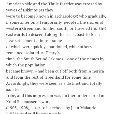
American side and the Thule District was crossed by
waves of Eskimos (as they
were to become known in archaeology) who gradually,
if sometimes only temporarily, peopled the shores of
western Greenland further south, or traveled (north-)
eastwards to descend along the east-coast to form
new settlements there – some
of which were quickly abandoned, while others
remained isolated. At Peary’s
time, the Smith Sound Eskimos – one of the names by
which the population
became known – had been cut off both from America
and from the rest of Greenland for some time.
Accordingly, they were seen as a distinct and totally
isolated
tribe, and this impression was further underscored in
Knud Rasmussen’s work
(1905, 1908), later to be echoed by Jean Malaurie
(1956), and still hanging on in