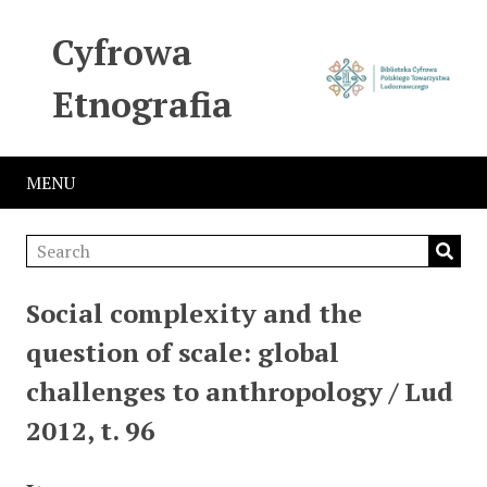
Cyfrowa
Etnografia
MENU
Social complexity and the
question of scale: global
challenges to anthropology / Lud
2012, t. 96