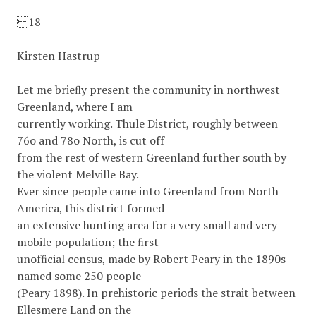
18
Kirsten Hastrup
Let me brieﬂy present the community in northwest
Greenland, where I am
currently working. Thule District, roughly between
76o and 78o North, is cut off
from the rest of western Greenland further south by
the violent Melville Bay.
Ever since people came into Greenland from North
America, this district formed
an extensive hunting area for a very small and very
mobile population; the ﬁrst
unofﬁcial census, made by Robert Peary in the 1890s
named some 250 people
(Peary 1898). In prehistoric periods the strait between
Ellesmere Land on the