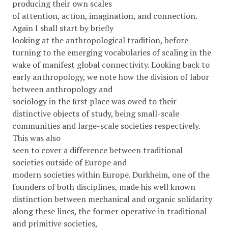
producing their own scales
of attention, action, imagination, and connection.
Again I shall start by brieﬂy
looking at the anthropological tradition, before
turning to the emerging vocabularies of scaling in the
wake of manifest global connectivity. Looking back to
early anthropology, we note how the division of labor
between anthropology and
sociology in the ﬁrst place was owed to their
distinctive objects of study, being small-scale
communities and large-scale societies respectively.
This was also
seen to cover a difference between traditional
societies outside of Europe and
modern societies within Europe. Durkheim, one of the
founders of both disciplines, made his well known
distinction between mechanical and organic solidarity
along these lines, the former operative in traditional
and primitive societies,