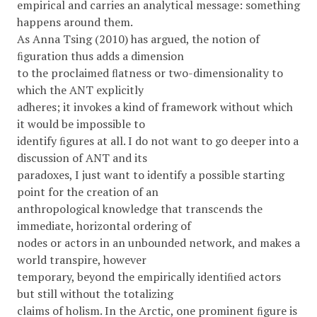
empirical and carries an analytical message: something
happens around them.
As Anna Tsing (2010) has argued, the notion of
ﬁguration thus adds a dimension
to the proclaimed ﬂatness or two-dimensionality to
which the ANT explicitly
adheres; it invokes a kind of framework without which
it would be impossible to
identify ﬁgures at all. I do not want to go deeper into a
discussion of ANT and its
paradoxes, I just want to identify a possible starting
point for the creation of an
anthropological knowledge that transcends the
immediate, horizontal ordering of
nodes or actors in an unbounded network, and makes a
world transpire, however
temporary, beyond the empirically identiﬁed actors
but still without the totalizing
claims of holism. In the Arctic, one prominent ﬁgure is