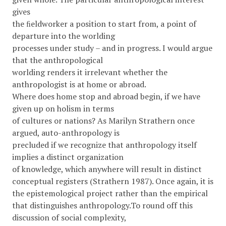
gives
the ﬁeldworker a position to start from, a point of
departure into the worlding
processes under study – and in progress. I would argue
that the anthropological
worlding renders it irrelevant whether the
anthropologist is at home or abroad.
Where does home stop and abroad begin, if we have
given up on holism in terms
of cultures or nations? As Marilyn Strathern once
argued, auto-anthropology is
precluded if we recognize that anthropology itself
implies a distinct organization
of knowledge, which anywhere will result in distinct
conceptual registers (Strathern 1987). Once again, it is
the epistemological project rather than the empirical
that distinguishes anthropology.To round off this
discussion of social complexity,