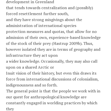
development in Greenland
that tends towards centralization and (possibly)
forced resettlement further south,
and they have strong misgivings about the
administration of international species
protection measures and quotas, that allow for no
admission of their own, experience-based knowledge
of the stock of their prey (Hastrup 2009b). Thus,
however isolated they are in terms of geography and
infrastructure they act upon
a wider knowledge. Occasionally, they may also call
upon on a shared Arctic or
Inuit vision of their history, but even this draws its
force from international discussions of colonialism,
indigenousness and so forth.
The general point is that the people we work with in
our quest for anthropological knowledge are
constantly engaged in worlding practices by which
they