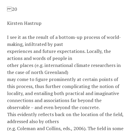
20
Kirsten Hastrup
I see it as the result of a bottom-up process of world-
making, inﬁltrated by past
experiences and future expectations. Locally, the
actions and words of people in
other places (e.g. international climate researchers in
the case of north Greenland)
may come to ﬁgure prominently at certain points of
this process, thus further complicating the notion of
locality, and entailing both practical and imaginative
connections and associations far beyond the
observable – and even beyond the concrete.
This evidently reﬂects back on the location of the ﬁeld,
addressed also by others
(e.g. Coleman and Collins, eds., 2006). The ﬁeld in some