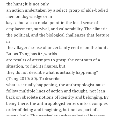
the hunt; it is not only
an action undertaken by a select group of able-bodied
men on dog-sledge or in
kayak, but also a nodal point in the local sense of
emplacement, survival, and vulnerability. The climatic,
the political, and the biological challenges that feature
in
the villagers’ sense of uncertainty centre on the hunt.
But as Tsing has it: „worlds
are results of attempts to grasp the contours of a
situation, to ﬁnd its ﬁgures, but
they do not describe what is actually happening”
(Tsing 2010: 50). To describe
what is actually happening, the anthropologist must
follow multiple lines of action and thought, not lean
back on obsolete notions of identity and belonging. By
being there, the anthropologist enters into a complex
order of doing and imagining, but not as part of a
given whole. The particular anthropological interest