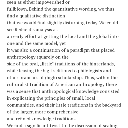
seen as either impoverished or
fullblown. Behind the quantitative wording, we thus
ﬁnd a qualitative distinction
that we would ﬁnd slightly disturbing today. We could
see Redﬁeld’s analysis as
an early effort at getting the local and the global into
one and the same model, yet
it was also a continuation of a paradigm that placed
anthropology squarely on the
side of the oral, „little” traditions of the hinterlands,
while leaving the big traditions to philologists and
other branches of (high) scholarship. Thus, within the
culturalist tradition of American anthropology there
was a sense that anthropological knowledge consisted
in explicating the principles of small, local
communities, and their little traditions in the backyard
of the larger, more comprehensive
and reﬁned knowledge traditions.
We ﬁnd a signiﬁcant twist to the discussion of scaling