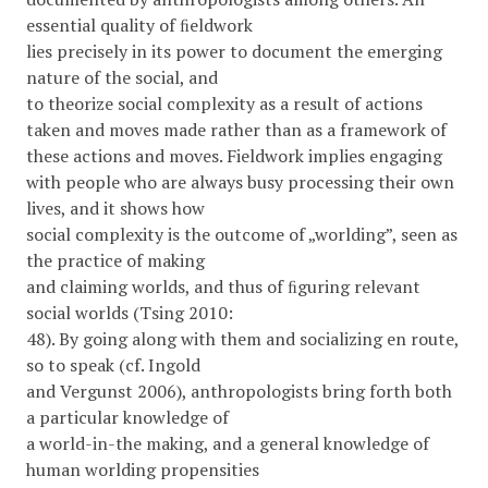
essential quality of ﬁeldwork
lies precisely in its power to document the emerging
nature of the social, and
to theorize social complexity as a result of actions
taken and moves made rather than as a framework of
these actions and moves. Fieldwork implies engaging
with people who are always busy processing their own
lives, and it shows how
social complexity is the outcome of „worlding”, seen as
the practice of making
and claiming worlds, and thus of ﬁguring relevant
social worlds (Tsing 2010:
48). By going along with them and socializing en route,
so to speak (cf. Ingold
and Vergunst 2006), anthropologists bring forth both
a particular knowledge of
a world-in-the making, and a general knowledge of
human worlding propensities