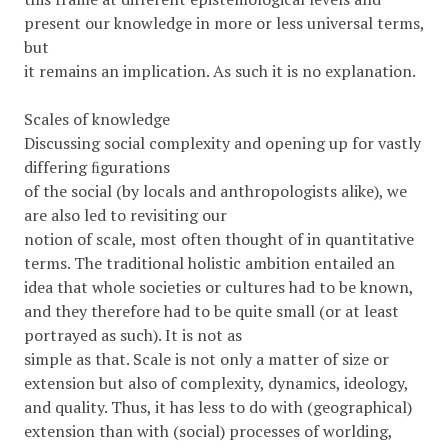
present our knowledge in more or less universal terms,
but
it remains an implication. As such it is no explanation.
Scales of knowledge
Discussing social complexity and opening up for vastly
differing ﬁgurations
of the social (by locals and anthropologists alike), we
are also led to revisiting our
notion of scale, most often thought of in quantitative
terms. The traditional holistic ambition entailed an
idea that whole societies or cultures had to be known,
and they therefore had to be quite small (or at least
portrayed as such). It is not as
simple as that. Scale is not only a matter of size or
extension but also of complexity, dynamics, ideology,
and quality. Thus, it has less to do with (geographical)
extension than with (social) processes of worlding,