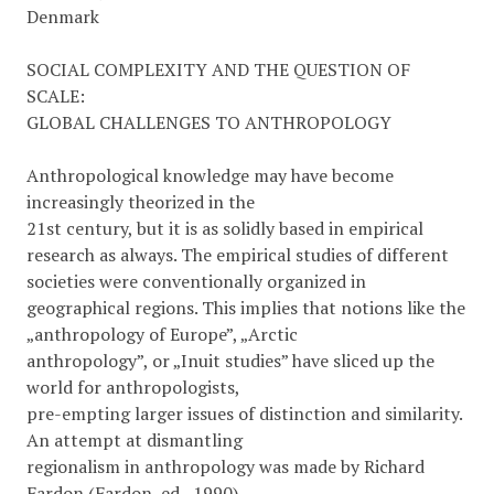
Denmark
SOCIAL COMPLEXITY AND THE QUESTION OF
SCALE:
GLOBAL CHALLENGES TO ANTHROPOLOGY
Anthropological knowledge may have become
increasingly theorized in the
21st century, but it is as solidly based in empirical
research as always. The empirical studies of different
societies were conventionally organized in
geographical regions. This implies that notions like the
„anthropology of Europe”, „Arctic
anthropology”, or „Inuit studies” have sliced up the
world for anthropologists,
pre-empting larger issues of distinction and similarity.
An attempt at dismantling
regionalism in anthropology was made by Richard
Fardon (Fardon, ed., 1990),