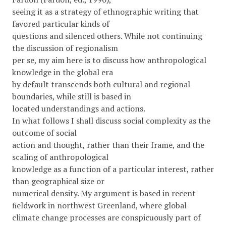
seeing it as a strategy of ethnographic writing that
favored particular kinds of
questions and silenced others. While not continuing
the discussion of regionalism
per se, my aim here is to discuss how anthropological
knowledge in the global era
by default transcends both cultural and regional
boundaries, while still is based in
located understandings and actions.
In what follows I shall discuss social complexity as the
outcome of social
action and thought, rather than their frame, and the
scaling of anthropological
knowledge as a function of a particular interest, rather
than geographical size or
numerical density. My argument is based in recent
ﬁeldwork in northwest Greenland, where global
climate change processes are conspicuously part of