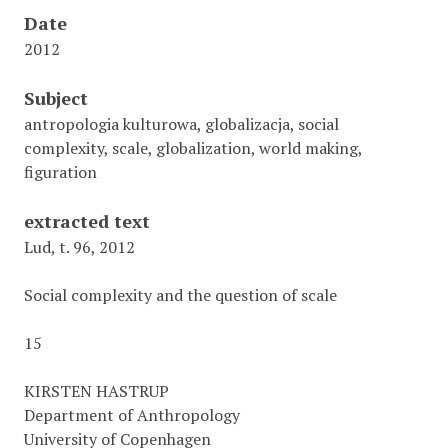
Date
2012
Subject
antropologia kulturowa, globalizacja, social
complexity, scale, globalization, world making,
figuration
extracted text
Lud, t. 96, 2012
Social complexity and the question of scale
15
KIRSTEN HASTRUP
Department of Anthropology
University of Copenhagen