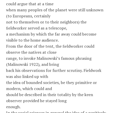
could argue that at a time
when many peoples of the planet were still unknown
(to Europeans, certainly
not to themselves or to their neighbors) the
ﬁeldworker served as a telescope,
a mechanism by which the far away could become
visible to the home audience.
From the door of the tent, the ﬁeldworker could
observe the natives at close
range, to invoke Malinowski’s famous phrasing
(Malinowski 1922), and bring
back his observations for further scrutiny. Fieldwork
was also linked up with
the idea of bounded societies, be they primitive or
modern, which could and
should be described in their totality by the keen
observer provided he stayed long
enough.
In the social sciences in general the idea of a positively