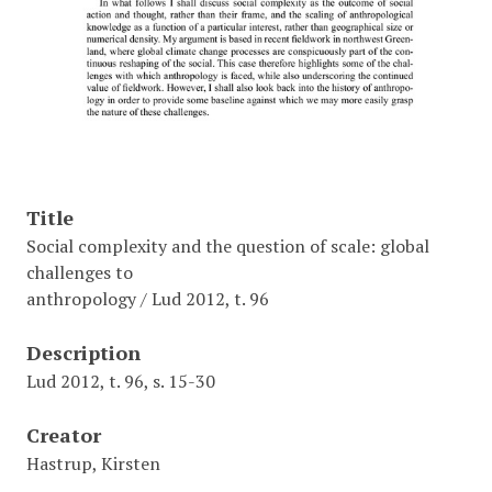
Title
Social complexity and the question of scale: global
challenges to
anthropology / Lud 2012, t. 96
Description
Lud 2012, t. 96, s. 15-30
Creator
Hastrup, Kirsten