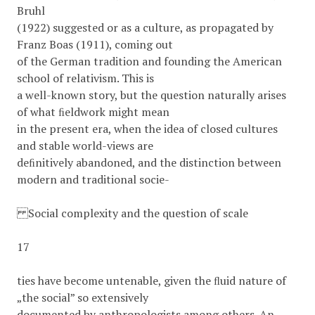
Bruhl
(1922) suggested or as a culture, as propagated by
Franz Boas (1911), coming out
of the German tradition and founding the American
school of relativism. This is
a well-known story, but the question naturally arises
of what ﬁeldwork might mean
in the present era, when the idea of closed cultures
and stable world-views are
deﬁnitively abandoned, and the distinction between
modern and traditional socie-
Social complexity and the question of scale
17
ties have become untenable, given the ﬂuid nature of
„the social” so extensively
documented by anthropologists among others. An