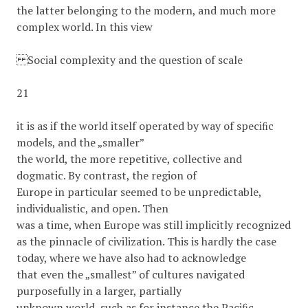
the latter belonging to the modern, and much more
complex world. In this view
Social complexity and the question of scale
21
it is as if the world itself operated by way of speciﬁc
models, and the „smaller”
the world, the more repetitive, collective and
dogmatic. By contrast, the region of
Europe in particular seemed to be unpredictable,
individualistic, and open. Then
was a time, when Europe was still implicitly recognized
as the pinnacle of civilization. This is hardly the case
today, where we have also had to acknowledge
that even the „smallest” of cultures navigated
purposefully in a larger, partially
unknown world, such as for instance the Paciﬁc