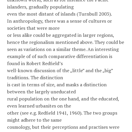
islanders, gradually populating
even the most distant of islands (Turnbull 2003).
In anthropology, there was a sense of cultures or
societies that were more
or less alike could be aggregated in larger regions,
hence the regionalism mentioned above. They could be
seen as variations on a similar theme. An interesting
example of of such comparative differentiation is
found in Robert Redﬁeld’s
well-known discussion of the „little” and the „big”
traditions. The distinction
is cast in terms of size, and masks a distinction
between the largely uneducated
rural population on the one hand, and the educated,
even learned urbanites on the
other (see e.g. Redﬁeld 1941, 1960). The two groups
might adhere to the same
cosmology, but their perceptions and practises were