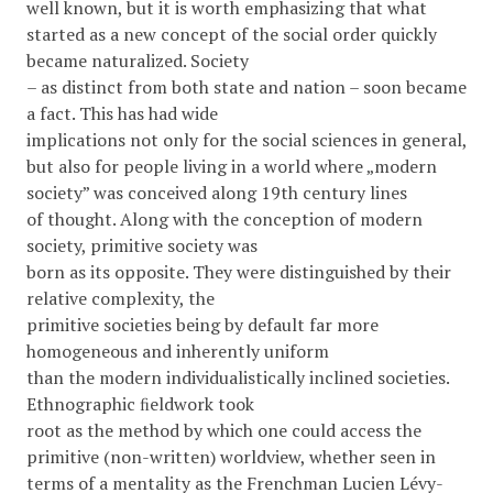
well known, but it is worth emphasizing that what
started as a new concept of the social order quickly
became naturalized. Society
– as distinct from both state and nation – soon became
a fact. This has had wide
implications not only for the social sciences in general,
but also for people living in a world where „modern
society” was conceived along 19th century lines
of thought. Along with the conception of modern
society, primitive society was
born as its opposite. They were distinguished by their
relative complexity, the
primitive societies being by default far more
homogeneous and inherently uniform
than the modern individualistically inclined societies.
Ethnographic ﬁeldwork took
root as the method by which one could access the
primitive (non-written) worldview, whether seen in
terms of a mentality as the Frenchman Lucien Lévy-