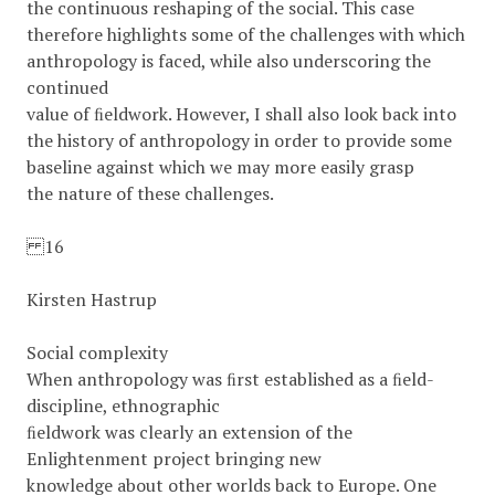
the continuous reshaping of the social. This case
therefore highlights some of the challenges with which
anthropology is faced, while also underscoring the
continued
value of ﬁeldwork. However, I shall also look back into
the history of anthropology in order to provide some
baseline against which we may more easily grasp
the nature of these challenges.
16
Kirsten Hastrup
Social complexity
When anthropology was ﬁrst established as a ﬁeld-
discipline, ethnographic
ﬁeldwork was clearly an extension of the
Enlightenment project bringing new
knowledge about other worlds back to Europe. One