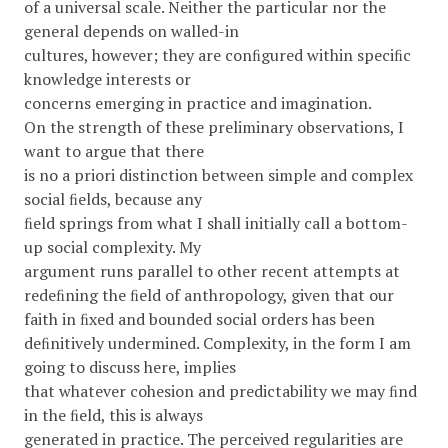
of a universal scale. Neither the particular nor the
general depends on walled-in
cultures, however; they are conﬁgured within speciﬁc
knowledge interests or
concerns emerging in practice and imagination.
On the strength of these preliminary observations, I
want to argue that there
is no a priori distinction between simple and complex
social ﬁelds, because any
ﬁeld springs from what I shall initially call a bottom-
up social complexity. My
argument runs parallel to other recent attempts at
redeﬁning the ﬁeld of anthropology, given that our
faith in ﬁxed and bounded social orders has been
deﬁnitively undermined. Complexity, in the form I am
going to discuss here, implies
that whatever cohesion and predictability we may ﬁnd
in the ﬁeld, this is always
generated in practice. The perceived regularities are