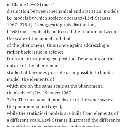
in Claude Lévi-Strauss’
distinction between mechanical and statistical models,
i.e. models by which society operates (Lévi-Strauss
1967: 275ff). In suggesting this distinction,
LéviStrauss explicitly addressed the relation between
the scale of the model and that
of the phenomena, thus (once again) addressing a
rather basic issue in science
from an anthropological position. Depending on the
nature of the phenomena
studied „it becomes possible or impossible to build a
model, the elements of
which are on the same scale as the phenomena
themselves” (Lévi-Strauss 1967:
275). The mechanical models are of the same scale as
the phenomena portrayed,
while the statistical models are built from elements of
a different scale. Lévi-Strauss illustrated the difference
by pointing to marriage rules, and suggesting