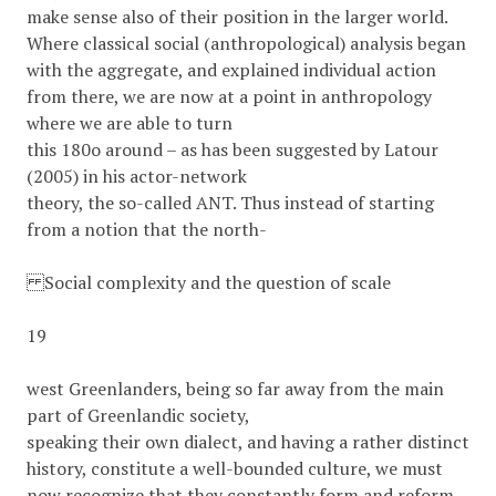
make sense also of their position in the larger world.
Where classical social (anthropological) analysis began
with the aggregate, and explained individual action
from there, we are now at a point in anthropology
where we are able to turn
this 180o around – as has been suggested by Latour
(2005) in his actor-network
theory, the so-called ANT. Thus instead of starting
from a notion that the north-
Social complexity and the question of scale
19
west Greenlanders, being so far away from the main
part of Greenlandic society,
speaking their own dialect, and having a rather distinct
history, constitute a well-bounded culture, we must
now recognize that they constantly form and reform