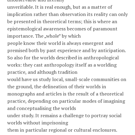
unveriﬁable. It is real enough, but as a matter of
implication rather than observation its reality can only
be presented in theoretical terms; this is where an
epistemological awareness becomes of paramount
importance. The „whole” by which
people know their world is always emergent and
premised both by past experience and by anticipation.
So also for the worlds described in anthropological
works: they cast anthropology itself as a worlding
practice, and although tradition
would have us study local, small-scale communities on
the ground, the delineation of their worlds in
monographs and articles is the result of a theoretical
practice, depending on particular modes of imagining
and conceptualising the worlds
under study. It remains a challenge to portray social
worlds without imprisoning
them in particular regional or cultural enclosures.