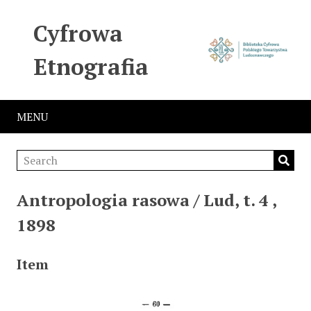
Cyfrowa
Etnografia
MENU
Antropologia rasowa / Lud, t. 4 ,
1898
Item