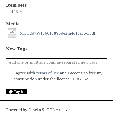
Item sets
Lud 1903
Media
615ff2d7a9116011895de2fa461cac5c.pdf
New Tags
I agree with
terms of use
and I accept to free my
contribution under the licence
CC BY-SA
.
Tag it!
Powered by Omeka S · PTL Archive