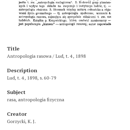
Title
Antropologia rasowa / Lud, t. 4 , 1898
Description
Lud, t. 4 , 1898, s. 60-79
Subject
rasa, antropologia fizyczna
Creator
Gorzycki, K. J.