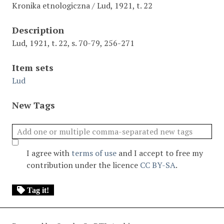
Kronika etnologiczna / Lud, 1921, t. 22
Description
Lud, 1921, t. 22, s. 70-79, 256-271
Item sets
Lud
New Tags
I agree with
terms of use
and I accept to free my
contribution under the licence
CC BY-SA
.
Tag it!