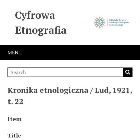
Cyfrowa
Etnografia
MENU
Kronika etnologiczna / Lud, 1921,
t. 22
Item
Title